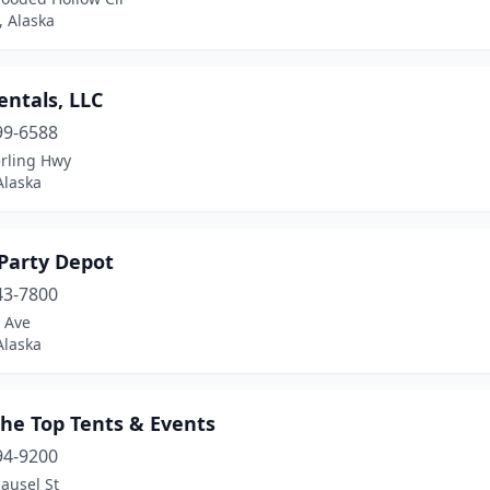
, Alaska
entals, LLC
99-6588
erling Hwy
Alaska
 Party Depot
43-7800
 Ave
Alaska
the Top Tents & Events
94-9200
ausel St