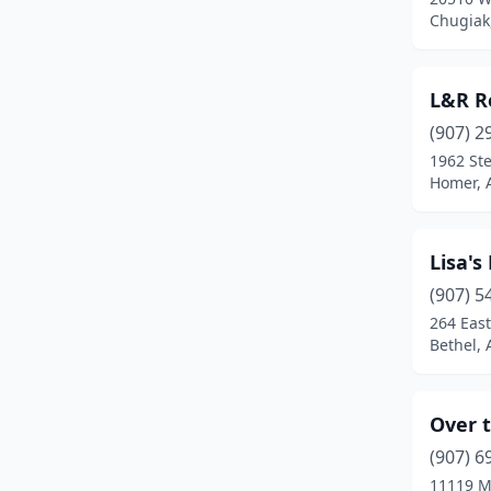
Chugiak
L&R R
(907) 2
1962 St
Homer, 
Lisa's
(907) 5
264 East
Bethel, 
Over 
(907) 6
11119 M