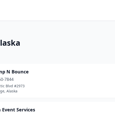
Alaska
mp N Bounce
50-7844
tic Blvd #2973
ge, Alaska
 Event Services