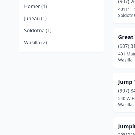
(907) 2
Homer
(1)
40111 Fr
Soldotna
Juneau
(1)
Soldotna
(1)
Great
Wasilla
(2)
(907) 3
401 Mai
Wasilla,
Jump 
(907) 8
540 W Hj
Wasilla,
Jumpin
20510 W