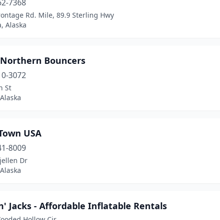
62-7368
ontage Rd. Mile, 89.9 Sterling Hwy
, Alaska
 Northern Bouncers
10-3072
n St
 Alaska
Town USA
41-8009
ellen Dr
 Alaska
' Jacks - Affordable Inflatable Rentals
ooded Hollow Cir