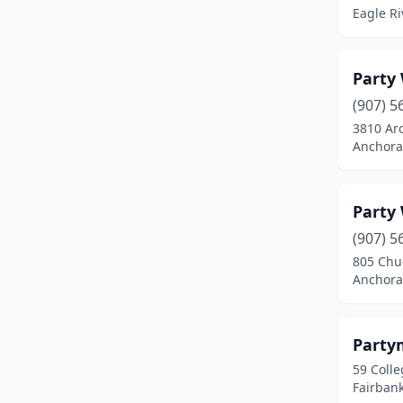
Eagle Ri
Party
(907) 5
3810 Arc
Anchora
Party
(907) 5
805 Chu
Anchora
Party
59 Colle
Fairbank