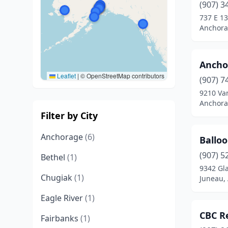
(907) 3
737 E 13
Anchora
Ancho
Leaflet
|
© OpenStreetMap contributors
(907) 7
9210 Va
Anchora
Filter by City
Anchorage
(6)
Ballo
(907) 5
Bethel
(1)
9342 Gl
Chugiak
(1)
Juneau, 
Eagle River
(1)
CBC R
Fairbanks
(1)