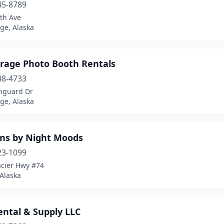
45-8789
th Ave
ge, Alaska
rage Photo Booth Rentals
48-4733
nguard Dr
ge, Alaska
ons by Night Moods
23-1099
acier Hwy #74
Alaska
ental & Supply LLC