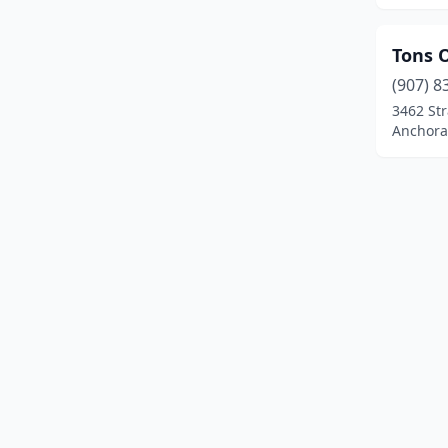
Tons 
(907) 8
3462 St
Anchora