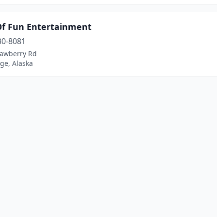
Of Fun Entertainment
30-8081
rawberry Rd
ge, Alaska