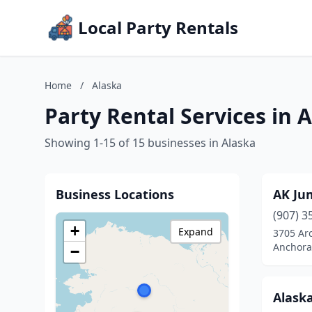
Local Party Rentals
Home
/
Alaska
Party Rental Services in 
Showing 1-15 of 15 businesses in Alaska
Business Locations
AK Ju
(907) 3
+
Expand
3705 Arc
Anchora
−
Alaska