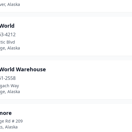
ver, Alaska
 World
63-4212
tic Blvd
ge, Alaska
 World Warehouse
61-2558
gach Way
ge, Alaska
more
ge Rd # 209
s, Alaska