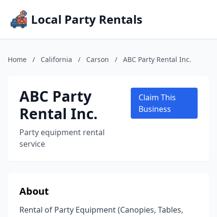
Local Party Rentals
Home
/
California
/
Carson
/
ABC Party Rental Inc.
ABC Party
Claim This
Rental Inc.
Business
Party equipment rental
service
About
Rental of Party Equipment (Canopies, Tables,