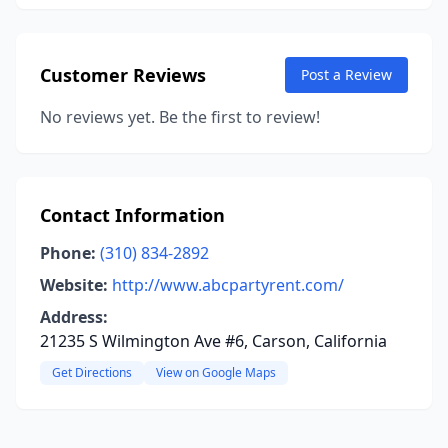
Customer Reviews
Post a Review
No reviews yet. Be the first to review!
Contact Information
Phone:
(310) 834-2892
Website:
http://www.abcpartyrent.com/
Address:
21235 S Wilmington Ave #6, Carson, California
Get Directions
View on Google Maps