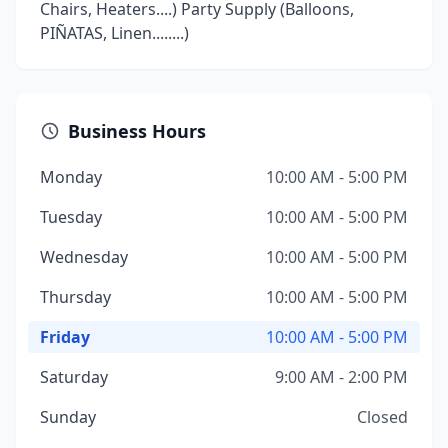
Chairs, Heaters....) Party Supply (Balloons,
PIÑATAS, Linen........)
Business Hours
Monday
10:00 AM - 5:00 PM
Tuesday
10:00 AM - 5:00 PM
Wednesday
10:00 AM - 5:00 PM
Thursday
10:00 AM - 5:00 PM
Friday
10:00 AM - 5:00 PM
Saturday
9:00 AM - 2:00 PM
Sunday
Closed