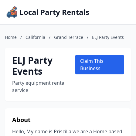
Local Party Rentals
Home
/
California
/
Grand Terrace
/
ELJ Party Events
ELJ Party
Claim This
Events
Business
Party equipment rental
service
About
Hello, My name is Priscilla we are a Home based