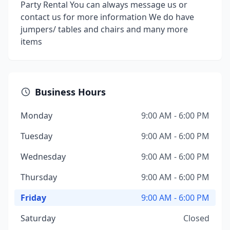
Party Rental You can always message us or
contact us for more information We do have
jumpers/ tables and chairs and many more
items
Business Hours
Monday
9:00 AM - 6:00 PM
Tuesday
9:00 AM - 6:00 PM
Wednesday
9:00 AM - 6:00 PM
Thursday
9:00 AM - 6:00 PM
Friday
9:00 AM - 6:00 PM
Saturday
Closed