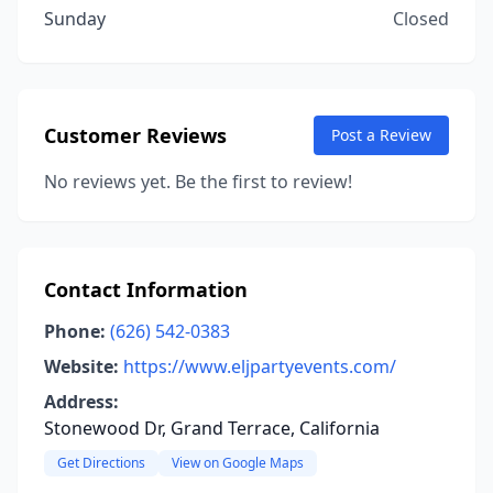
Sunday
Closed
Customer Reviews
Post a Review
No reviews yet. Be the first to review!
Contact Information
Phone:
(626) 542-0383
Website:
https://www.eljpartyevents.com/
Address:
Stonewood Dr, Grand Terrace, California
Get Directions
View on Google Maps