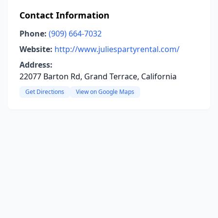
Contact Information
Phone:
(909) 664-7032
Website:
http://www.juliespartyrental.com/
Address:
22077 Barton Rd, Grand Terrace, California
Get Directions
View on Google Maps