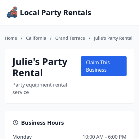
Local Party Rentals
Home
/
California
/
Grand Terrace
/
Julie's Party Rental
Julie's Party
Claim This
Rental
Business
Party equipment rental
service
Business Hours
Monday
10:00 AM - 6:00 PM