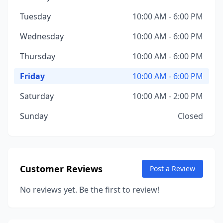
Tuesday
10:00 AM - 6:00 PM
Wednesday
10:00 AM - 6:00 PM
Thursday
10:00 AM - 6:00 PM
Friday
10:00 AM - 6:00 PM
Saturday
10:00 AM - 2:00 PM
Sunday
Closed
Customer Reviews
Post a Review
No reviews yet. Be the first to review!