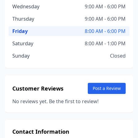
Wednesday
9:00 AM - 6:00 PM
Thursday
9:00 AM - 6:00 PM
Friday
8:00 AM - 6:00 PM
Saturday
8:00 AM - 1:00 PM
Sunday
Closed
Customer Reviews
Post a Review
No reviews yet. Be the first to review!
Contact Information