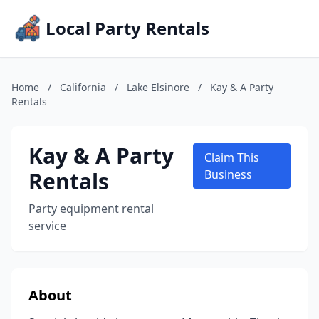
Local Party Rentals
Home
/
California
/
Lake Elsinore
/
Kay & A Party
Rentals
Kay & A Party
Claim This
Rentals
Business
Party equipment rental
service
About