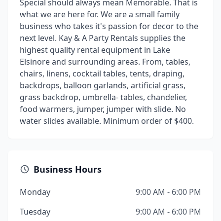
Special should always mean Memorable. That is
what we are here for. We are a small family
business who takes it's passion for decor to the
next level. Kay & A Party Rentals supplies the
highest quality rental equipment in Lake
Elsinore and surrounding areas. From, tables,
chairs, linens, cocktail tables, tents, draping,
backdrops, balloon garlands, artificial grass,
grass backdrop, umbrella- tables, chandelier,
food warmers, jumper, jumper with slide. No
water slides available. Minimum order of $400.
Business Hours
Monday
9:00 AM - 6:00 PM
Tuesday
9:00 AM - 6:00 PM