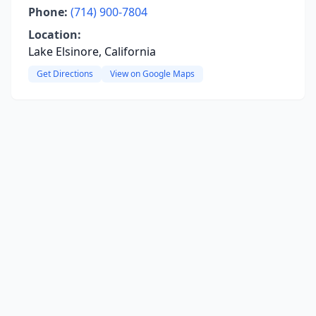
Phone:
(714) 900-7804
Location:
Lake Elsinore, California
Get Directions
View on Google Maps