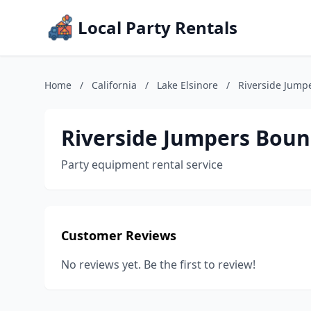
Local Party Rentals
Home
/
California
/
Lake Elsinore
/
Riverside Jump
Riverside Jumpers Boun
Party equipment rental service
Customer Reviews
No reviews yet. Be the first to review!