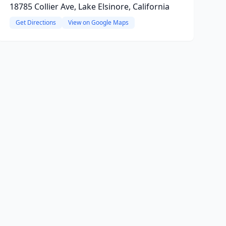
18785 Collier Ave, Lake Elsinore, California
Get Directions
View on Google Maps