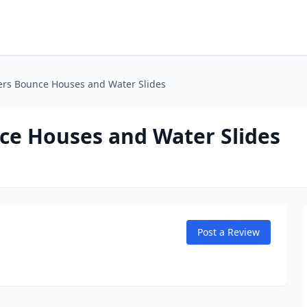
ers Bounce Houses and Water Slides
ce Houses and Water Slides
Post a Review