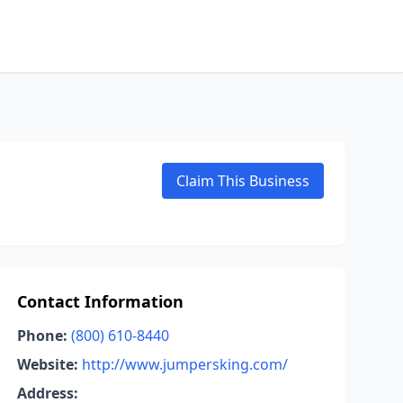
Claim This Business
Contact Information
Phone:
(800) 610-8440
Website:
http://www.jumpersking.com/
Address: