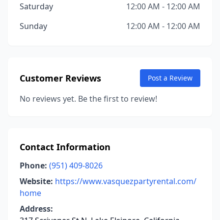
Saturday
12:00 AM - 12:00 AM
Sunday
12:00 AM - 12:00 AM
Customer Reviews
Post a Review
No reviews yet. Be the first to review!
Contact Information
Phone:
(951) 409-8026
Website:
https://www.vasquezpartyrental.com/
home
Address: