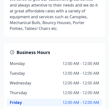
and always attentive to their needs and we do it
at great affordable rates with a variety of
equipment and services such as Canopies,
Mechanical Bulls, Bouncy Houses, Porter
Potties, Tables/ Chairs etc.
Business Hours
Monday
12:00 AM - 12:00 AM
Tuesday
12:00 AM - 12:00 AM
Wednesday
12:00 AM - 12:00 AM
Thursday
12:00 AM - 12:00 AM
Friday
12:00 AM - 12:00 AM