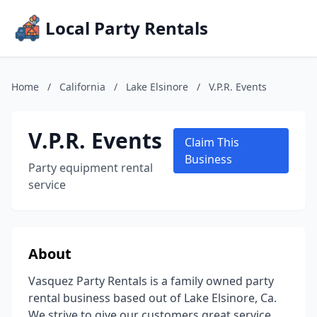
Local Party Rentals
Home
/
California
/
Lake Elsinore
/
V.P.R. Events
V.P.R. Events
Claim This
Business
Party equipment rental
service
About
Vasquez Party Rentals is a family owned party
rental business based out of Lake Elsinore, Ca.
We strive to give our customers great service