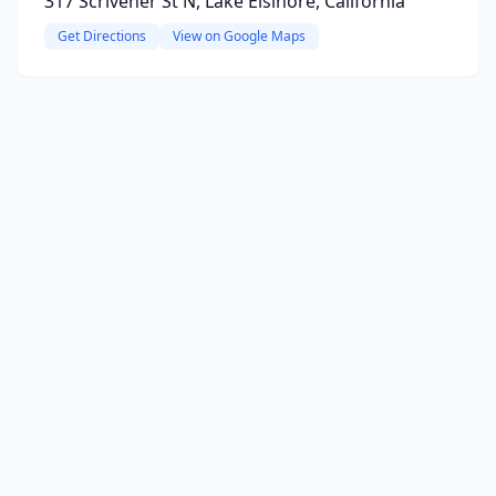
317 Scrivener St N, Lake Elsinore, California
Get Directions
View on Google Maps