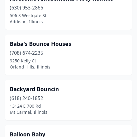
Manhattan
(1)
(630) 953-2866
506 S Westgate St
Manteno
(1)
Addison, Illinois
Marengo
(2)
Mason City
(1)
Baba's Bounce Houses
(708) 674-2235
Matteson
(1)
9250 Kelly Ct
Maywood
(1)
Orland Hills, Illinois
Mchenry
(2)
Backyard Bouncin
Melrose Park
(6)
(618) 240-1852
Merrionette Park
(1)
13124 E 700 Rd
Mt Carmel, Illinois
Midlothian
(2)
Mokena
(2)
Balloon Baby