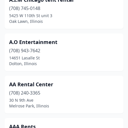
Burr Ridge
(1)
(708) 745-0148
Cahokia Heights
(2)
5425 W 110th St unit 3
Oak Lawn, Illinois
Calumet City
(1)
Calumet Park
(2)
A.O Entertainment
Canton
(2)
(708) 943-7642
Carlinville
(1)
14651 Lasalle St
Dolton, Illinois
Carpentersville
(1)
Cary
(1)
AA Rental Center
Caseyville
(1)
(708) 240-3365
30 N 9th Ave
Champaign
(3)
Melrose Park, Illinois
Channahon
(1)
Charleston
(1)
AAA Rents