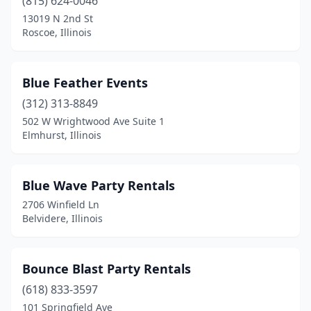
(815) 624-0046
Streator
(1)
13019 N 2nd St
Roscoe, Illinois
Swansea
(1)
Tinley Park
(2)
Blue Feather Events
Urbana
(2)
(312) 313-8849
Vernon Hills
(1)
502 W Wrightwood Ave Suite 1
Elmhurst, Illinois
Villa Park
(1)
Virden
(1)
Blue Wave Party Rentals
Washington
(1)
2706 Winfield Ln
Belvidere, Illinois
Waukegan
(3)
Westville
(1)
Bounce Blast Party Rentals
Wheaton
(1)
(618) 833-3597
101 Springfield Ave