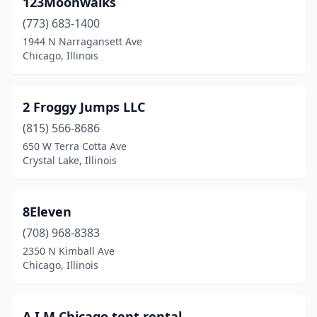
123Moonwalks
Bloomingdale
(1)
(773) 683-1400
Bloomington
(4)
1944 N Narragansett Ave
Chicago, Illinois
Blue Island
(1)
Bolingbrook
(2)
2 Froggy Jumps LLC
Bourbonnais
(3)
(815) 566-8686
650 W Terra Cotta Ave
Bradley
(1)
Crystal Lake, Illinois
Bridgeview
(3)
Broadview
(1)
8Eleven
Brookfield
(708) 968-8383
(2)
2350 N Kimball Ave
Buncombe
(1)
Chicago, Illinois
Burbank
(1)
A.I.M Chicago tent rental