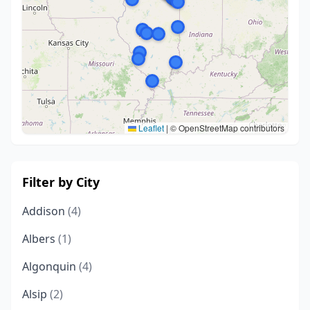
Leaflet
|
© OpenStreetMap contributors
Filter by City
Addison
(4)
Albers
(1)
Algonquin
(4)
Alsip
(2)