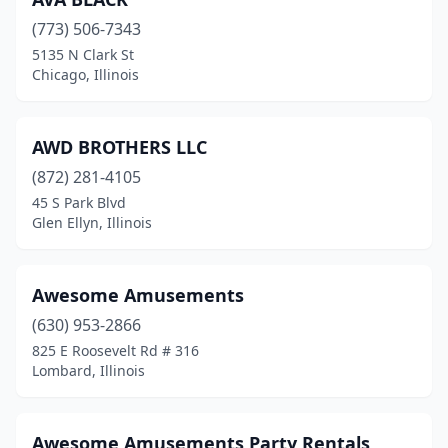
Libertyville
(2)
(773) 506-7343
5135 N Clark St
Lincoln
(1)
Chicago, Illinois
Lincolnshire
(1)
Lincolnwood
(1)
AWD BROTHERS LLC
(872) 281-4105
Litchfield
(1)
45 S Park Blvd
Glen Ellyn, Illinois
Lockport
(2)
Lombard
(6)
Awesome Amusements
Long Grove
(1)
(630) 953-2866
Loves Park
(1)
825 E Roosevelt Rd # 316
Lombard, Illinois
Lynwood
(2)
Machesney Park
(2)
Awesome Amusements Party Rentals