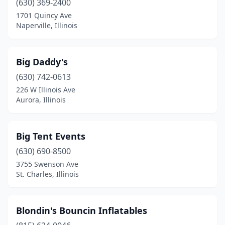
(630) 369-2400
Schaumburg
(3)
1701 Quincy Ave
Naperville, Illinois
Schiller Park
(1)
Shorewood
(1)
Big Daddy's
Skokie
(2)
(630) 742-0613
Smithton
(1)
226 W Illinois Ave
Aurora, Illinois
South Elgin
(1)
Springfield
(9)
Big Tent Events
St. Charles
(5)
(630) 690-8500
3755 Swenson Ave
Steeleville
(1)
St. Charles, Illinois
Steger
(1)
Sterling
(1)
Blondin's Bouncin Inflatables