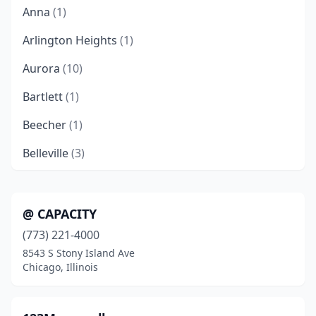
Anna
(1)
Arlington Heights
(1)
Aurora
(10)
Bartlett
(1)
Beecher
(1)
Belleville
(3)
Bellwood
(2)
Belvidere
(4)
@ CAPACITY
(773) 221-4000
Bensenville
(3)
8543 S Stony Island Ave
Berwyn
(2)
Chicago, Illinois
Bethalto
(1)