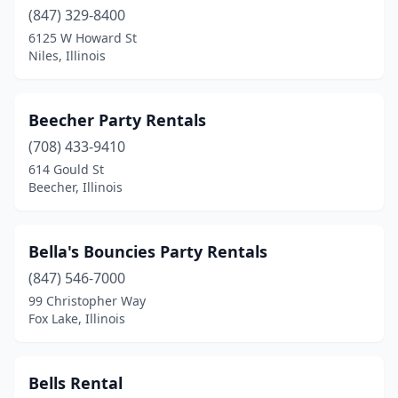
Oak Brook
(1)
(847) 329-8400
Oak Forest
(1)
6125 W Howard St
Niles, Illinois
Oak Lawn
(3)
Oakbrook Terrace
(1)
Beecher Party Rentals
Olympia Fields
(2)
(708) 433-9410
614 Gould St
Orland Hills
(1)
Beecher, Illinois
Orland Park
(4)
Oswego
(3)
Bella's Bouncies Party Rentals
(847) 546-7000
Ottawa
(1)
99 Christopher Way
Fox Lake, Illinois
Palatine
(7)
Park Forest
(1)
Bells Rental
Park Ridge
(1)