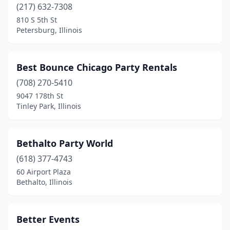
(217) 632-7308
Pekin
(1)
810 S 5th St
Petersburg, Illinois
Peoria
(4)
Peoria Heights
(2)
Best Bounce Chicago Party Rentals
Peru
(1)
(708) 270-5410
9047 178th St
Petersburg
(1)
Tinley Park, Illinois
Plainfield
(8)
Poplar Grove
(1)
Bethalto Party World
(618) 377-4743
Prospect Heights
(1)
60 Airport Plaza
Quincy
(2)
Bethalto, Illinois
Richton Park
(2)
Better Events
Riverton
(1)