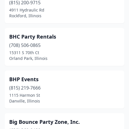
(815) 200-9715
Rochester
(1)
4911 Hydraulic Rd
Rockford, Illinois
Rockdale
(1)
Rockford
(10)
BHC Party Rentals
Rockton
(1)
(708) 506-0865
15311 S 70th Ct
Romeoville
(2)
Orland Park, Illinois
Roscoe
(2)
Rosemont
(1)
BHP Events
Round Lake
(815) 219-7666
(1)
1115 Harmon St
Round Lake Beach
(2)
Danville, Illinois
Russell
(1)
Big Bounce Party Zone, Inc.
Sandoval
(1)