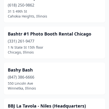
Moline
(3)
(618) 250-9862
31 S 49th St
Morris
(1)
Cahokia Heights, Illinois
Morton
(1)
Mt Carmel
(1)
Bashtr #1 Photo Booth Rental Chicago
Mundelein
(331) 261-9477
(3)
1 N State St 15th floor
Naperville
(5)
Chicago, Illinois
New Lenox
(2)
Bashy Bash
Newark
(1)
(847) 386-6666
Niles
(3)
550 Lincoln Ave
Winnetka, Illinois
Norridge
(1)
North Utica
(1)
BBJ La Tavola - Niles (Headquarters)