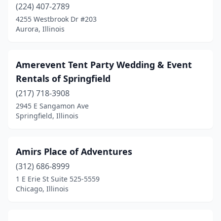
Galena
(1)
(224) 407-2789
4255 Westbrook Dr #203
Galesburg
(1)
Aurora, Illinois
Geneseo
(1)
Geneva
(1)
Amerevent Tent Party Wedding & Event
Rentals of Springfield
Genoa
(1)
(217) 718-3908
Germantown
(1)
2945 E Sangamon Ave
Springfield, Illinois
Gilberts
(1)
Gillespie
(1)
Amirs Place of Adventures
Glen Carbon
(1)
(312) 686-8999
1 E Erie St Suite 525-5559
Glen Ellyn
(1)
Chicago, Illinois
Glendale Heights
(1)