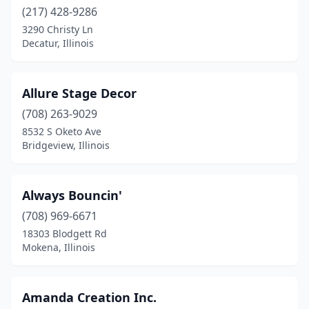
Effingham
(217) 428-9286
(2)
3290 Christy Ln
Elburn
(2)
Decatur, Illinois
Elgin
(7)
Allure Stage Decor
Elk Grove Village
(4)
(708) 263-9029
Elmhurst
(2)
8532 S Oketo Ave
Bridgeview, Illinois
Evanston
(1)
Fairview Heights
(1)
Always Bouncin'
Farmington
(2)
(708) 969-6671
Fox Lake
(2)
18303 Blodgett Rd
Mokena, Illinois
Frankfort
(3)
Franklin Park
(1)
Amanda Creation Inc.