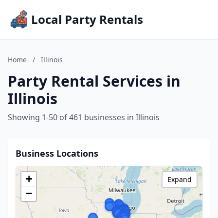
Local Party Rentals
Home
/
Illinois
Party Rental Services in
Illinois
Showing 1-50 of 461 businesses in Illinois
Business Locations
+
Expand
−