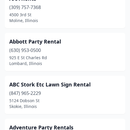
(309) 757-7368
Chicago
(78)
4500 3rd St
Moline, Illinois
Chicago Heights
(2)
Cicero
(4)
Abbott Party Rental
Claremont
(1)
(630) 953-0500
Clinton
(1)
925 E St Charles Rd
Lombard, Illinois
Collinsville
(1)
Coulterville
(1)
ABC Stork Etc Lawn Sign Rental
Countryside
(1)
(847) 965-2229
5124 Dobson St
Crest Hill
(1)
Skokie, Illinois
Crestwood
(1)
Crystal Lake
(2)
Adventure Party Rentals