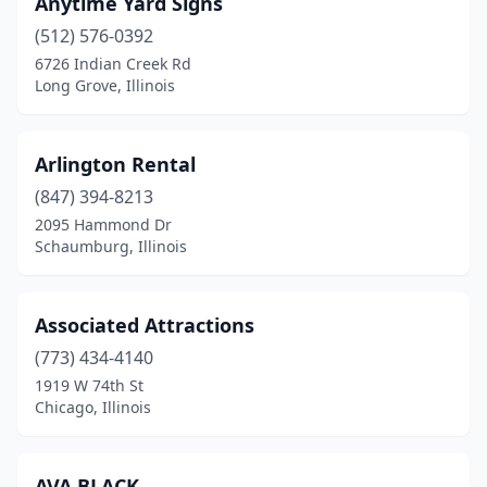
Anytime Yard Signs
Hoopeston
(512) 576-0392
(1)
6726 Indian Creek Rd
Ingleside
(1)
Long Grove, Illinois
Itasca
(1)
Arlington Rental
Joliet
(6)
(847) 394-8213
Jonesboro
(1)
2095 Hammond Dr
Schaumburg, Illinois
Kankakee
(1)
La Grange
(1)
Associated Attractions
La Salle
(1)
(773) 434-4140
Lake Zurich
(1)
1919 W 74th St
Chicago, Illinois
Lansing
(2)
Lemont
(1)
AVA BLACK