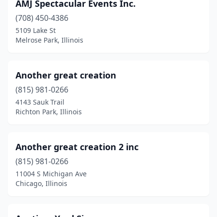
Glenview
(4)
AMJ Spectacular Events Inc.
(708) 450-4386
Glenwood
(1)
5109 Lake St
Granite City
(1)
Melrose Park, Illinois
Gurnee
(1)
Another great creation
Hanover Park
(2)
(815) 981-0266
Harrisburg
(2)
4143 Sauk Trail
Richton Park, Illinois
Hebron
(1)
Herrin
(3)
Another great creation 2 inc
Hickory Hills
(1)
(815) 981-0266
11004 S Michigan Ave
Highland
(1)
Chicago, Illinois
Highland Park
(2)
Hoffman Estates
(1)