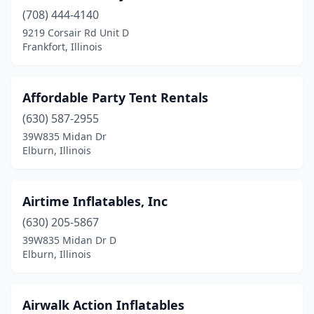
(708) 444-4140
Danville
(4)
9219 Corsair Rd Unit D
Dekalb
(1)
Frankfort, Illinois
Decatur
(4)
Affordable Party Tent Rentals
Deerfield
(1)
(630) 587-2955
Dennison
(1)
39W835 Midan Dr
Elburn, Illinois
Dixon
(1)
Dolton
(2)
Airtime Inflatables, Inc
Downers Grove
(3)
(630) 205-5867
39W835 Midan Dr D
East Moline
(2)
Elburn, Illinois
Eddyville
(1)
Edwardsville
(2)
Airwalk Action Inflatables