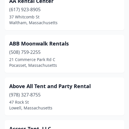
AA Rental Center
Braintree
(2)
(617) 923-8905
Brockton
(4)
37 Whitcomb St
Waltham, Massachusetts
Burlington
(1)
Canton
(3)
ABB Moonwalk Rentals
Charlton City
(1)
(508) 759-2255
21 Commerce Park Rd C
Chelmsford
(1)
Pocasset, Massachusetts
Chicopee
(1)
Danvers
(3)
Above All Tent and Party Rental
Dennis Port
(978) 327-8755
(1)
47 Rock St
East Boston
(1)
Lowell, Massachusetts
East Bridgewater
(1)
Access Tent, LLC