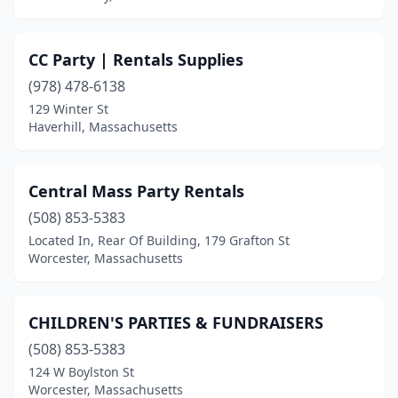
CC Party | Rentals Supplies
(978) 478-6138
129 Winter St
Haverhill, Massachusetts
Central Mass Party Rentals
(508) 853-5383
Located In, Rear Of Building, 179 Grafton St
Worcester, Massachusetts
CHILDREN'S PARTIES & FUNDRAISERS
(508) 853-5383
124 W Boylston St
Worcester, Massachusetts