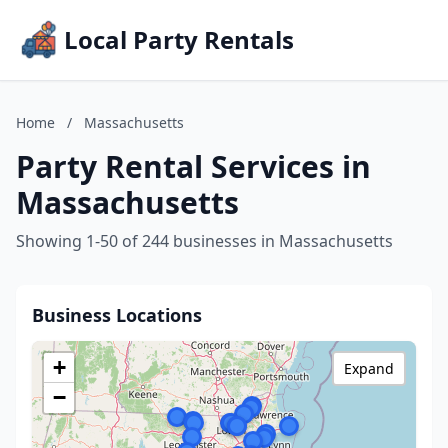
Local Party Rentals
Home
/
Massachusetts
Party Rental Services in
Massachusetts
Showing 1-50 of 244 businesses in Massachusetts
Business Locations
+
Expand
−