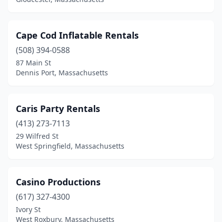
Cape Cod Inflatable Rentals
(508) 394-0588
87 Main St
Dennis Port, Massachusetts
Caris Party Rentals
(413) 273-7113
29 Wilfred St
West Springfield, Massachusetts
Casino Productions
(617) 327-4300
Ivory St
West Roxbury, Massachusetts