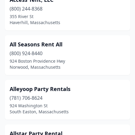
East Freetown
(1)
(800) 244-8368
East Longmeadow
(1)
355 River St
Haverhill, Massachusetts
East Wareham
(1)
Edgartown
(2)
All Seasons Rent All
Everett
(2)
(800) 924-8440
Fall River
(1)
924 Boston Providence Hwy
Norwood, Massachusetts
Fitchburg
(1)
Forestdale
(1)
Alleyoop Party Rentals
Foxborough
(2)
(781) 706-8624
924 Washington St
Framingham
(5)
South Easton, Massachusetts
Gardner
(1)
Gloucester
(5)
Allstar Party Rental