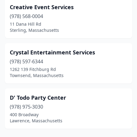
Creative Event Services
(978) 568-0004
11 Dana Hill Rd
Sterling, Massachusetts
Crystal Entertainment Services
(978) 597-6344
1262 139 Fitchburg Rd
Townsend, Massachusetts
D' Todo Party Center
(978) 975-3030
400 Broadway
Lawrence, Massachusetts