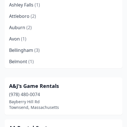
Ashley Falls
(1)
Attleboro
(2)
Auburn
(2)
Avon
(1)
Bellingham
(3)
Belmont
(1)
Berkley
(1)
Beverly
(3)
A&J's Game Rentals
(978) 480-0074
Blackstone
(1)
Bayberry Hill Rd
Boston
(13)
Townsend, Massachusetts
Boylston
(1)