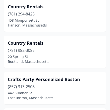
Country Rentals
(781) 294-8425
458 Monponsett St
Hanson, Massachusetts
Country Rentals
(781) 982-3085
20 Spring St
Rockland, Massachusetts
Crafts Party Personalized Boston
(857) 313-2508
442 Sumner St
East Boston, Massachusetts