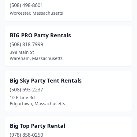
Nantucket
(508) 498-8601
(5)
Worcester, Massachusetts
Natick
(2)
Needham
(2)
BIG PRO Party Rentals
New Bedford
(4)
(508) 818-7999
398 Main St
Newburyport
(1)
Wareham, Massachusetts
Newton
(1)
North Andover
(2)
Big Sky Party Tent Rentals
(508) 693-2237
North Brookfield
(1)
10 E Line Rd
Northampton
(1)
Edgartown, Massachusetts
Northborough
(1)
Big Top Party Rental
Northbridge
(1)
(978) 858-0250