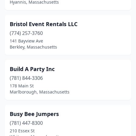
Hyannis, Massachusetts
Wakefield
(2)
Waltham
(1)
Bristol Event Rentals LLC
Wareham
(1)
(774) 257-3760
141 Bayview Ave
Webster
(1)
Berkley, Massachusetts
Wellesley
(1)
West Newbury
(1)
Build A Party Inc
(781) 844-3306
West Roxbury
(1)
178 Main St
Marlborough, Massachusetts
West Springfield
(2)
Westborough
(1)
Busy Bee Jumpers
Westfield
(3)
(781) 447-8300
Westminster
(1)
210 Essex St