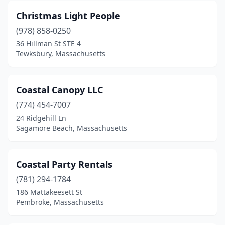
Christmas Light People
(978) 858-0250
36 Hillman St STE 4
Tewksbury, Massachusetts
Coastal Canopy LLC
(774) 454-7007
24 Ridgehill Ln
Sagamore Beach, Massachusetts
Coastal Party Rentals
(781) 294-1784
186 Mattakeesett St
Pembroke, Massachusetts