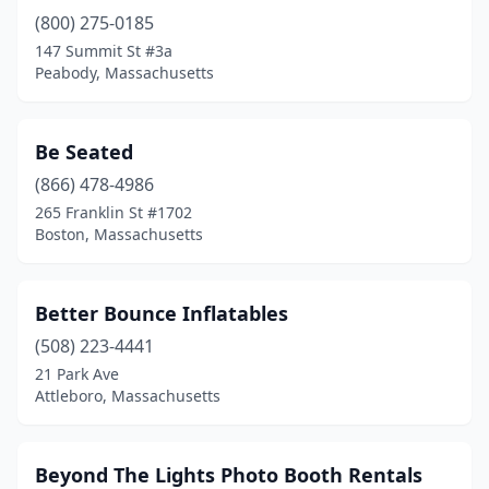
(800) 275-0185
Leominster
(3)
147 Summit St #3a
Lowell
(4)
Peabody, Massachusetts
Lynn
(3)
Be Seated
Mansfield
(2)
(866) 478-4986
Marlborough
(2)
265 Franklin St #1702
Boston, Massachusetts
Maynard
(1)
Medford
(1)
Better Bounce Inflatables
Mendon
(1)
(508) 223-4441
21 Park Ave
Middleborough
(1)
Attleboro, Massachusetts
Milford
(1)
Millbury
(1)
Beyond The Lights Photo Booth Rentals