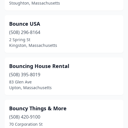
Stoughton, Massachusetts
Sterling
(2)
Stoughton
(7)
Bounce USA
Sudbury
(508) 296-8164
(1)
2 Spring St
Sutton
(1)
Kingston, Massachusetts
Swansea
(1)
Bouncing House Rental
Taunton
(6)
(508) 395-8019
Tewksbury
(3)
83 Glen Ave
Upton, Massachusetts
Townsend
(2)
Turners Falls
(1)
Bouncy Things & More
Upton
(2)
(508) 420-9100
Vineyard Haven
(1)
70 Corporation St