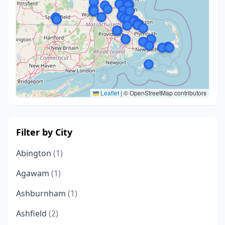
Leaflet
|
© OpenStreetMap contributors
Filter by City
Abington
(1)
Agawam
(1)
Ashburnham
(1)
Ashfield
(2)