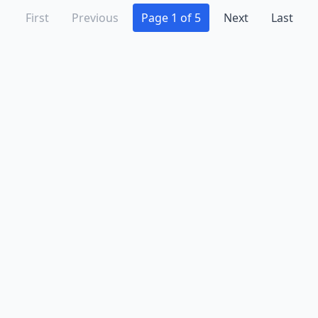
First
Previous
Page 1 of 5
Next
Last