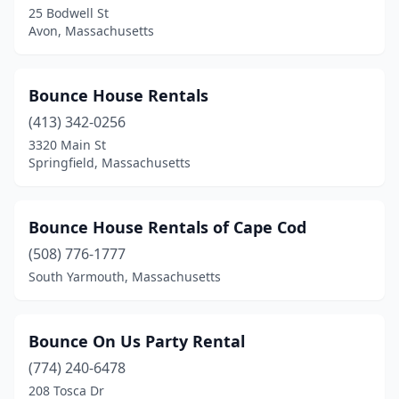
Revere
(1)
25 Bodwell St
Avon, Massachusetts
Rockland
(1)
Sagamore Beach
(1)
Bounce House Rentals
Saugus
(2)
(413) 342-0256
Shrewsbury
(2)
3320 Main St
Springfield, Massachusetts
Somerville
(1)
South Easton
(1)
Bounce House Rentals of Cape Cod
South Hadley
(1)
(508) 776-1777
South Yarmouth, Massachusetts
South Yarmouth
(1)
Southampton
(1)
Bounce On Us Party Rental
Southborough
(2)
(774) 240-6478
208 Tosca Dr
Springfield
(6)