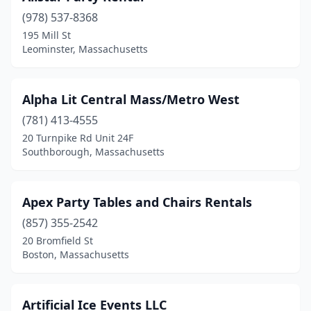
(978) 537-8368
Granby
(1)
195 Mill St
Leominster, Massachusetts
Hanover
(1)
Hanson
(1)
Alpha Lit Central Mass/Metro West
Haverhill
(6)
(781) 413-4555
Hingham
(1)
20 Turnpike Rd Unit 24F
Southborough, Massachusetts
Holliston
(1)
Holyoke
(4)
Apex Party Tables and Chairs Rentals
Hudson
(1)
(857) 355-2542
20 Bromfield St
Hyannis
(3)
Boston, Massachusetts
Kingston
(1)
Lawrence
(2)
Artificial Ice Events LLC