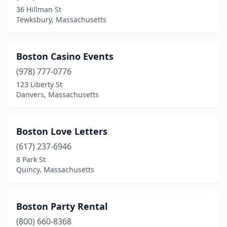
Norton
(1)
36 Hillman St
Tewksbury, Massachusetts
Norwood
(4)
Oak Bluffs
(1)
Boston Casino Events
Palmer
(1)
(978) 777-0776
123 Liberty St
Peabody
(3)
Danvers, Massachusetts
Pembroke
(3)
Pittsfield
(3)
Boston Love Letters
Plainville
(617) 237-6946
(1)
8 Park St
Plymouth
(5)
Quincy, Massachusetts
Pocasset
(2)
Boston Party Rental
Quincy
(1)
(800) 660-8368