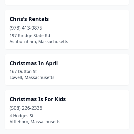
Chris's Rentals
(978) 413-0875
197 Rindge State Rd
Ashburnham, Massachusetts
Christmas In April
167 Dutton St
Lowell, Massachusetts
Christmas Is For Kids
(508) 226-2336
4 Hodges St
Attleboro, Massachusetts