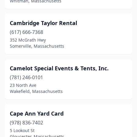
Whitman, Massachusetts
Weymouth
(1)
Whitinsville
(1)
Cambridge Taylor Rental
Whitman
(2)
(617) 666-7368
352 McGrath Hwy
Williamsburg
(1)
Somerville, Massachusetts
Wilmington
(1)
Woburn
(3)
Camelot Special Events & Tents, Inc.
(781) 246-0101
Worcester
(8)
23 North Ave
Wrentham
(1)
Wakefield, Massachusetts
Cape Ann Yard Card
(978) 836-7402
5 Lookout St
Gloucester, Massachusetts