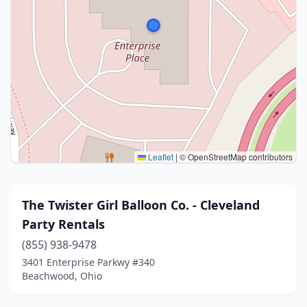
Leaflet
|
© OpenStreetMap contributors
The Twister Girl Balloon Co. - Cleveland
Party Rentals
(855) 938-9478
3401 Enterprise Parkwy #340
Beachwood, Ohio