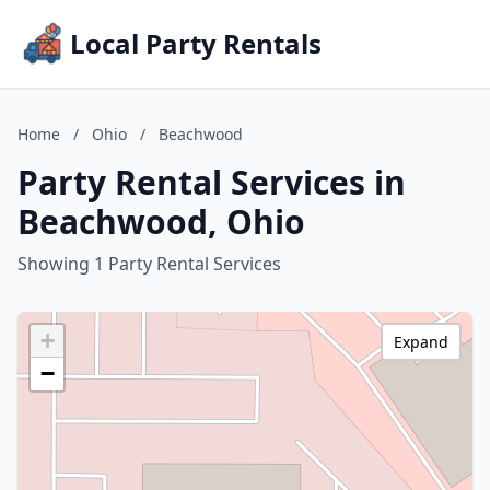
Local Party Rentals
Home
/
Ohio
/
Beachwood
Party Rental Services in
Beachwood, Ohio
Showing 1 Party Rental Services
+
Expand
−