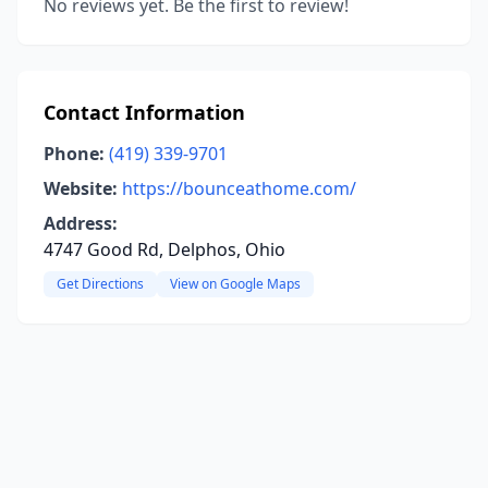
No reviews yet. Be the first to review!
Contact Information
Phone:
(419) 339-9701
Website:
https://bounceathome.com/
Address:
4747 Good Rd, Delphos, Ohio
Get Directions
View on Google Maps