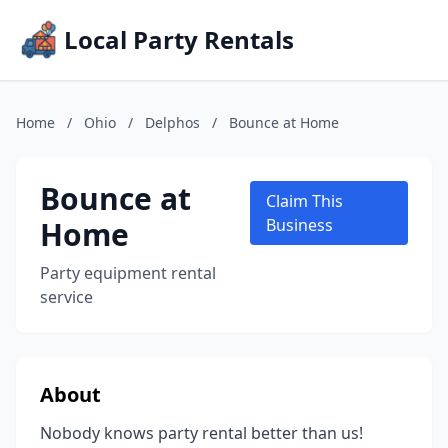
Local Party Rentals
Home
/
Ohio
/
Delphos
/
Bounce at Home
Bounce at
Claim This
Home
Business
Party equipment rental
service
About
Nobody knows party rental better than us!