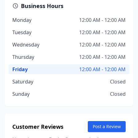
Business Hours
Monday
12:00 AM - 12:00 AM
Tuesday
12:00 AM - 12:00 AM
Wednesday
12:00 AM - 12:00 AM
Thursday
12:00 AM - 12:00 AM
Friday
12:00 AM - 12:00 AM
Saturday
Closed
Sunday
Closed
Customer Reviews
Post a Review