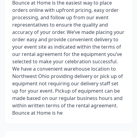
Bounce at Home is the easiest way to place
orders online with upfront pricing, easy order
processing, and follow up from our event
representatives to ensure the quality and
accuracy of your order. We’ve made placing your
order easy and provide convenient delivery to
your event site as indicated within the terms of
our rental agreement for the equipment you’ve
selected to make your celebration successful.
We have a convenient warehouse location to
Northwest Ohio providing delivery or pick up of
equipment not requiring our delivery staff set
up for your event. Pickup of equipment can be
made based on our regular business hours and
within written terms of the rental agreement.
Bounce at Home is he