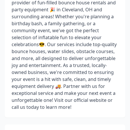
provider of fun-filled bounce house rentals and
party equipment 🎉 in Cleveland, OH and
surrounding areas! Whether you're planning a
birthday bash, a family gathering, or a
community event, we've got the perfect
selection of inflatable fun to elevate your
celebrations😎. Our services include top-quality
bounce houses, water slides, obstacle courses,
and more, all designed to deliver unforgettable
joy and entertainment. As a trusted, locally-
owned business, we're committed to ensuring
your event is a hit with safe, clean, and timely
equipment delivery 🚚. Partner with us for
exceptional service and make your next event a
unforgettable one! Visit our official website or
call us today to learn more!