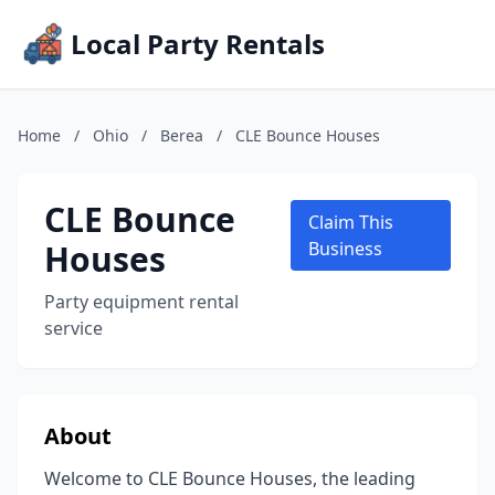
Local Party Rentals
Home
/
Ohio
/
Berea
/
CLE Bounce Houses
CLE Bounce
Claim This
Houses
Business
Party equipment rental
service
About
Welcome to CLE Bounce Houses, the leading