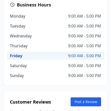
Business Hours
Monday
9:00 AM - 5:00 PM
Tuesday
9:00 AM - 5:00 PM
Wednesday
9:00 AM - 5:00 PM
Thursday
9:00 AM - 5:00 PM
Friday
9:00 AM - 5:00 PM
Saturday
9:00 AM - 5:00 PM
Sunday
9:00 AM - 5:00 PM
Customer Reviews
Post a Review