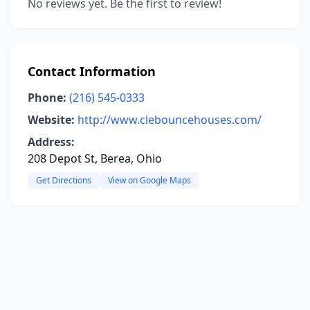
No reviews yet. Be the first to review!
Contact Information
Phone:
(216) 545-0333
Website:
http://www.clebouncehouses.com/
Address:
208 Depot St, Berea, Ohio
Get Directions
View on Google Maps