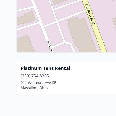
Platinum Tent Rental
(330) 754-8305
211 Wetmore Ave SE
Massillon, Ohio