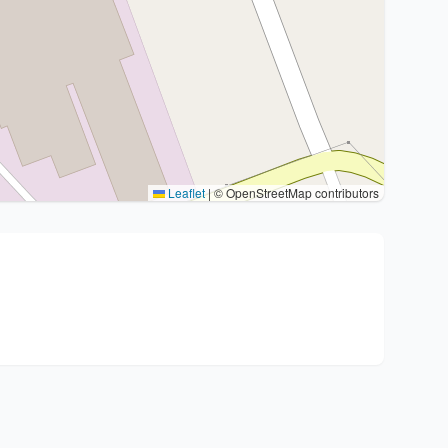
Leaflet
|
© OpenStreetMap contributors