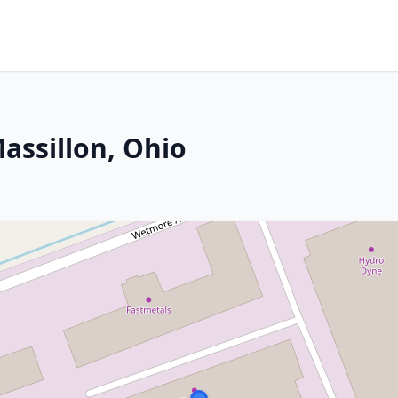
Massillon, Ohio