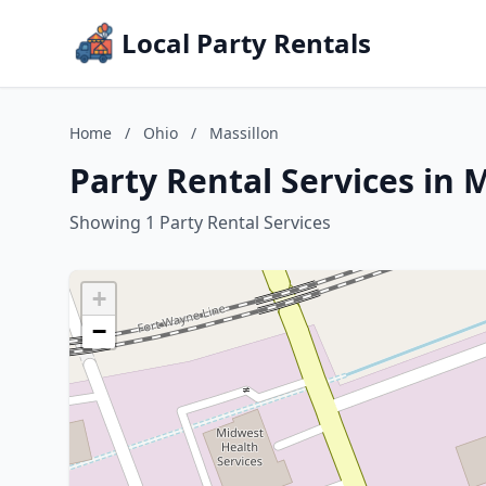
Local Party Rentals
Home
/
Ohio
/
Massillon
Party Rental Services in 
Showing 1 Party Rental Services
+
−