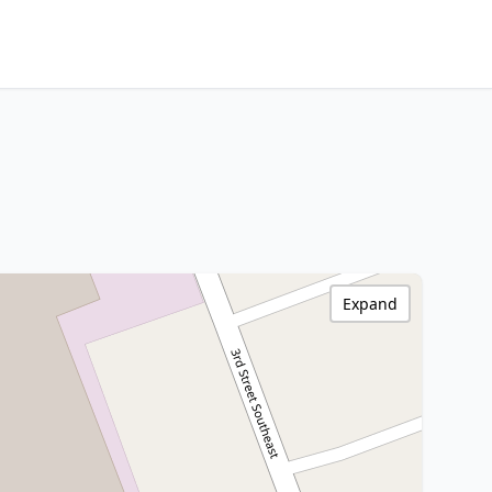
Expand