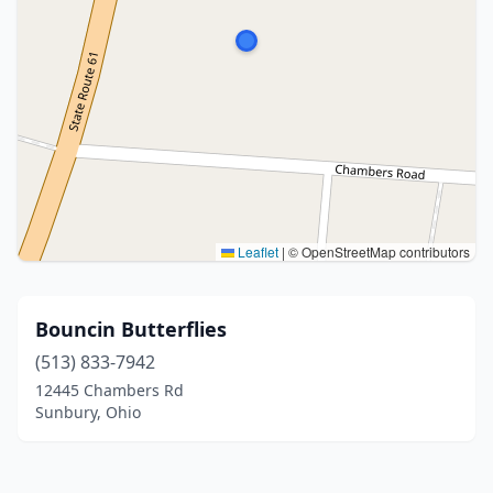
Leaflet
|
© OpenStreetMap contributors
Bouncin Butterflies
(513) 833-7942
12445 Chambers Rd
Sunbury, Ohio