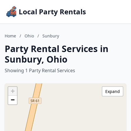
Local Party Rentals
Home
/
Ohio
/
Sunbury
Party Rental Services in
Sunbury, Ohio
Showing 1 Party Rental Services
+
Expand
−