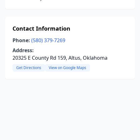
Contact Information
Phone:
(580) 379-7269
Address:
20325 E County Rd 159, Altus, Oklahoma
Get Directions
View on Google Maps