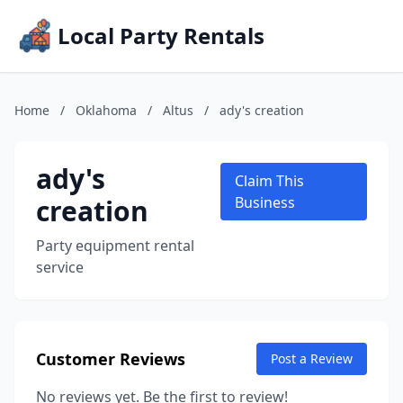
Local Party Rentals
Home
/
Oklahoma
/
Altus
/
ady's creation
ady's
Claim This
creation
Business
Party equipment rental
service
Customer Reviews
Post a Review
No reviews yet. Be the first to review!