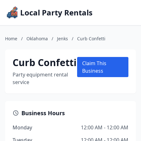
Local Party Rentals
Home
/
Oklahoma
/
Jenks
/
Curb Confetti
Curb Confetti
Claim This
Business
Party equipment rental
service
Business Hours
Monday
12:00 AM - 12:00 AM
Tuesday
12:00 AM - 12:00 AM