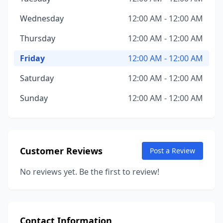
Wednesday
12:00 AM - 12:00 AM
Thursday
12:00 AM - 12:00 AM
Friday
12:00 AM - 12:00 AM
Saturday
12:00 AM - 12:00 AM
Sunday
12:00 AM - 12:00 AM
Customer Reviews
Post a Review
No reviews yet. Be the first to review!
Contact Information