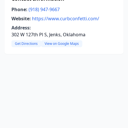
Phone:
(918) 947-9667
Website:
https://www.curbconfetti.com/
Address:
302 W 127th Pl S, Jenks, Oklahoma
Get Directions
View on Google Maps