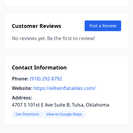
Customer Reviews
Post a Review
No reviews yet. Be the first to review!
Contact Information
Phone:
(918) 292-8792
Website:
https://eliteinflatables.com/
Address:
4707 S 101st E Ave Suite B, Tulsa, Oklahoma
Get Directions
View on Google Maps