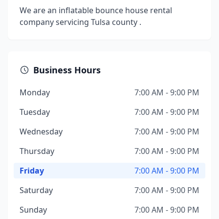
We are an inflatable bounce house rental
company servicing Tulsa county .
Business Hours
Monday
7:00 AM - 9:00 PM
Tuesday
7:00 AM - 9:00 PM
Wednesday
7:00 AM - 9:00 PM
Thursday
7:00 AM - 9:00 PM
Friday
7:00 AM - 9:00 PM
Saturday
7:00 AM - 9:00 PM
Sunday
7:00 AM - 9:00 PM