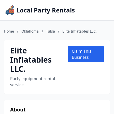
Local Party Rentals
Home
/
Oklahoma
/
Tulsa
/
Elite Inflatables LLC.
Elite
Claim This
Inflatables
Business
LLC.
Party equipment rental
service
About