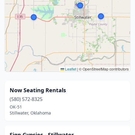
Leaflet
|
© OpenStreetMap contributors
Now Seating Rentals
(580) 572-8325
OK-51
Stillwater, Oklahoma
Sign Gypsies - Stillwater