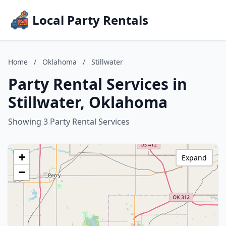
Local Party Rentals
Home
/
Oklahoma
/
Stillwater
Party Rental Services in
Stillwater, Oklahoma
Showing 3 Party Rental Services
+
Expand
−