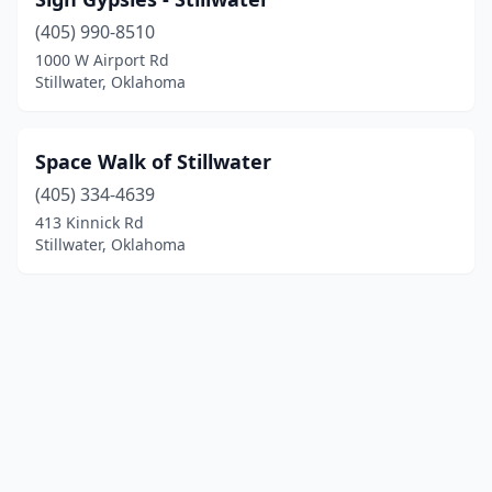
(405) 990-8510
1000 W Airport Rd
Stillwater, Oklahoma
Space Walk of Stillwater
(405) 334-4639
413 Kinnick Rd
Stillwater, Oklahoma