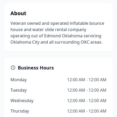
About
Veteran owned and operated inflatable bounce
house and water slide rental company
operating out of Edmond Oklahoma servicing
Oklahoma City and all surrounding OKC areas.
Business Hours
Monday
12:00 AM - 12:00 AM
Tuesday
12:00 AM - 12:00 AM
Wednesday
12:00 AM - 12:00 AM
Thursday
12:00 AM - 12:00 AM