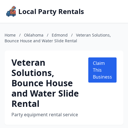
Local Party Rentals
Home
/
Oklahoma
/
Edmond
/
Veteran Solutions,
Bounce House and Water Slide Rental
Veteran
Claim
Solutions,
This
Business
Bounce House
and Water Slide
Rental
Party equipment rental service