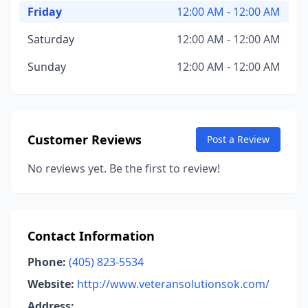
Friday
12:00 AM - 12:00 AM
Saturday
12:00 AM - 12:00 AM
Sunday
12:00 AM - 12:00 AM
Customer Reviews
Post a Review
No reviews yet. Be the first to review!
Contact Information
Phone:
(405) 823-5534
Website:
http://www.veteransolutionsok.com/
Address: