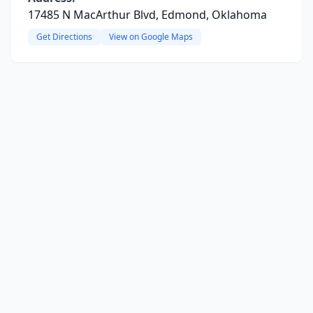
17485 N MacArthur Blvd, Edmond, Oklahoma
Get Directions
View on Google Maps