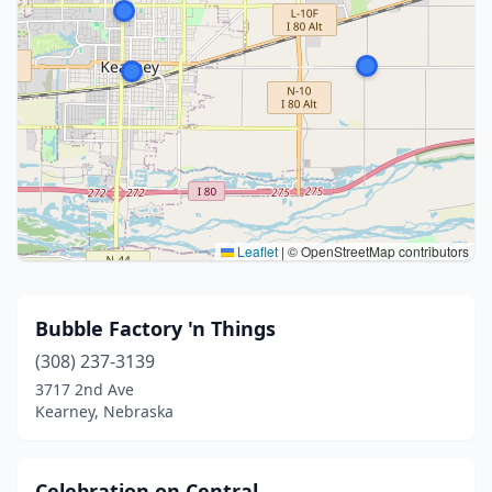
Leaflet
|
© OpenStreetMap contributors
Bubble Factory 'n Things
(308) 237-3139
3717 2nd Ave
Kearney, Nebraska
Celebration on Central