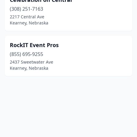
(308) 251-7163
2217 Central Ave
Kearney, Nebraska
RockIT Event Pros
(855) 695-9255
2437 Sweetwater Ave
Kearney, Nebraska