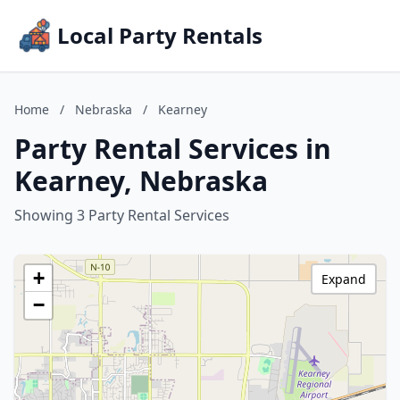
Local Party Rentals
Home
/
Nebraska
/
Kearney
Party Rental Services in
Kearney, Nebraska
Showing 3 Party Rental Services
+
Expand
−