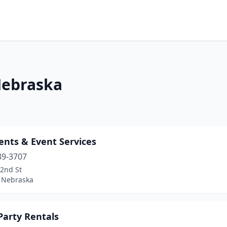
 Nebraska
ents & Event Services
39-3707
72nd St
, Nebraska
 Party Rentals