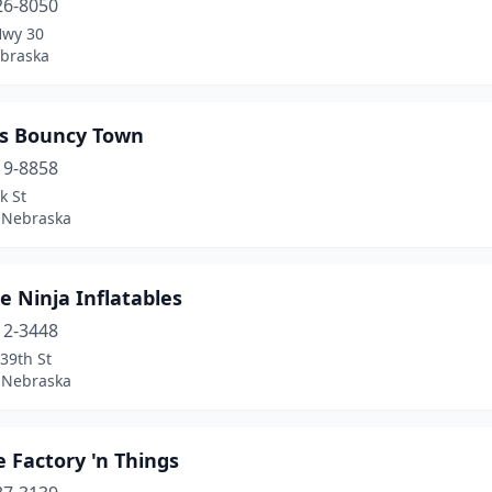
26-8050
Hwy 30
ebraska
’s Bouncy Town
19-8858
k St
 Nebraska
 Ninja Inflatables
12-3448
39th St
 Nebraska
 Factory 'n Things