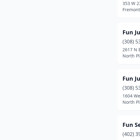
353 W 2
Fremont
Fun J
(308) 5
2617 N B
North Pl
Fun J
(308) 5
1604 Wes
North Pl
Fun Se
(402) 3