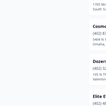
1705 Mi
South Si
Cosmo
(402) 8
5404 N 9
Omaha,
Dozer
(402) 3
105 N T
Valenti
Elite 
(402) 4