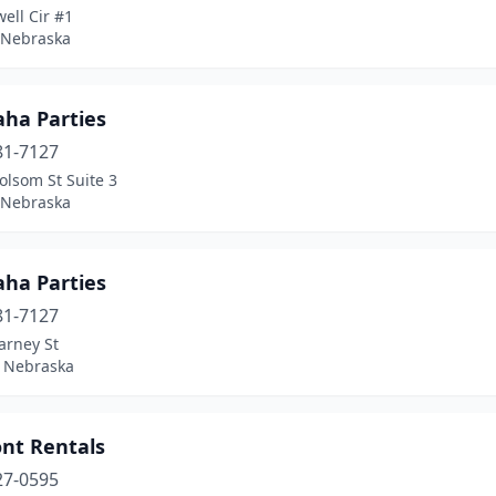
ell Cir #1
, Nebraska
ha Parties
81-7127
olsom St Suite 3
, Nebraska
ha Parties
81-7127
arney St
, Nebraska
nt Rentals
27-0595