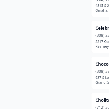
4815 S 2
Omaha,
Celebr
(308) 2
2217 Ce
Kearney
Choco
(308) 3
937 S Lo
Grand I
Cholit
(712) 3