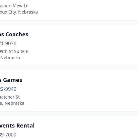
ssouri View Ln
oux City, Nebraska
s Coaches
71-9036
9th St Suite B
 Nebraska
s Games
22-9940
hatcher St
ne, Nebraska
Events Rental
89-7000