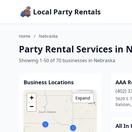
Local Party Rentals
Home
/
Nebraska
Party Rental Services in
Showing 1-50 of 70 businesses in Nebraska
Business Locations
AAA R
(402) 3
+
Expand
5620 S 
Ralston
−
All In