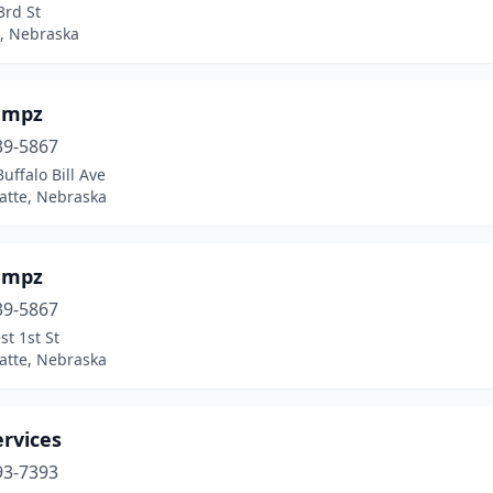
3rd St
, Nebraska
umpz
39-5867
uffalo Bill Ave
atte, Nebraska
umpz
39-5867
t 1st St
atte, Nebraska
rvices
93-7393