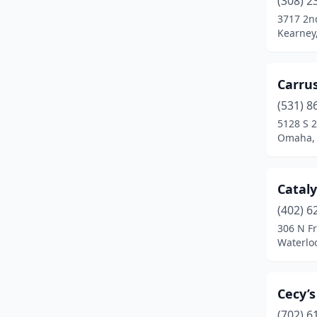
(308) 2
Omaha
(20)
3717 2n
Kearney
Pierce
(1)
Ralston
(1)
Carrus
Riverdale
(1)
(531) 8
Schuyler
(1)
5128 S 2
Omaha,
Seward
(1)
South Sioux City
(1)
Cataly
Valentine
(1)
(402) 6
306 N Fr
Wahoo
(1)
Waterlo
Waterloo
(1)
Cecy’
(702) 6