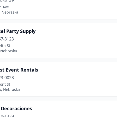
37-3139
d Ave
, Nebraska
el Party Supply
67-3123
4th St
 Nebraska
st Event Rentals
23-0023
ont St
o, Nebraska
s Decoraciones
10-1339