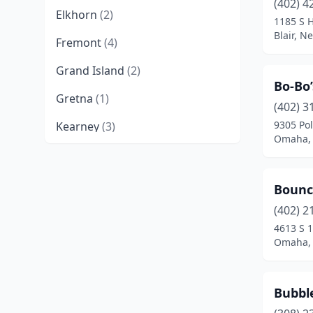
(402) 4
Elkhorn
(2)
1185 S 
Blair, N
Fremont
(4)
Grand Island
(2)
Bo-Bo
Gretna
(1)
(402) 3
9305 Pol
Kearney
(3)
Omaha,
Lexington
(1)
Lincoln
(15)
Bounce
Milford
(1)
(402) 2
4613 S 1
Norfolk
(2)
Omaha,
North Platte
(2)
Bubble
Ogallala
(1)