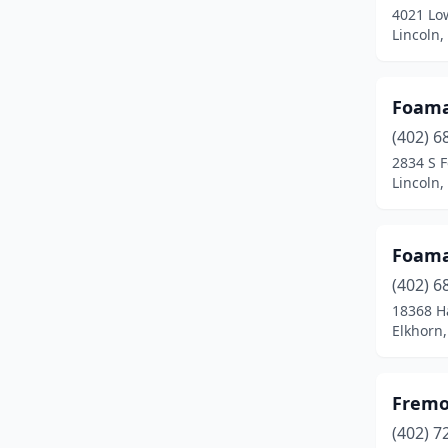
4021 Low
Lincoln
Foama
(402) 6
2834 S F
Lincoln
Foama
(402) 6
18368 H
Elkhorn
Fremo
(402) 7