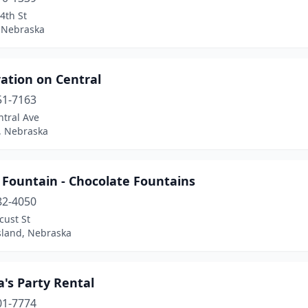
4th St
 Nebraska
ation on Central
51-7163
ntral Ave
, Nebraska
 Fountain - Chocolate Fountains
82-4050
cust St
sland, Nebraska
a's Party Rental
01-7774