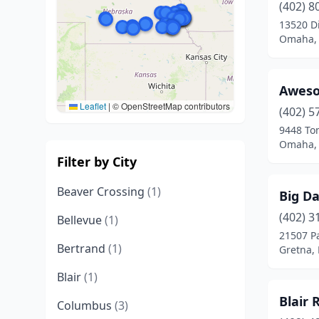
(402) 8
13520 Di
Omaha,
Awes
Leaflet
|
© OpenStreetMap contributors
(402) 5
9448 To
Omaha,
Filter by City
Beaver Crossing
(1)
Big Da
(402) 3
Bellevue
(1)
21507 P
Bertrand
(1)
Gretna,
Blair
(1)
Blair 
Columbus
(3)