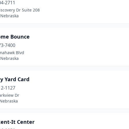
04-2711
scovery Dr Suite 208
 Nebraska
ome Bounce
73-7400
mahawk Blvd
 Nebraska
y Yard Card
12-1127
arkview Dr
 Nebraska
Rent-It Center