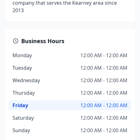
company that serves the Kearney area since
2013
Business Hours
Monday
12:00 AM - 12:00 AM
Tuesday
12:00 AM - 12:00 AM
Wednesday
12:00 AM - 12:00 AM
Thursday
12:00 AM - 12:00 AM
Friday
12:00 AM - 12:00 AM
Saturday
12:00 AM - 12:00 AM
Sunday
12:00 AM - 12:00 AM