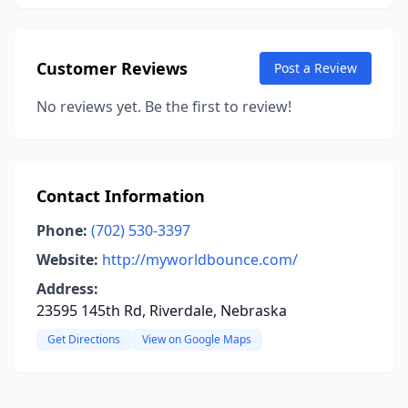
Customer Reviews
Post a Review
No reviews yet. Be the first to review!
Contact Information
Phone:
(702) 530-3397
Website:
http://myworldbounce.com/
Address:
23595 145th Rd, Riverdale, Nebraska
Get Directions
View on Google Maps