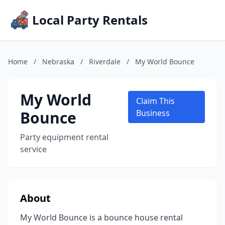
Local Party Rentals
Home
/
Nebraska
/
Riverdale
/
My World Bounce
My World
Claim This
Bounce
Business
Party equipment rental
service
About
My World Bounce is a bounce house rental