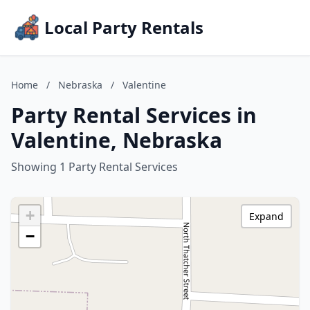
Local Party Rentals
Home
/
Nebraska
/
Valentine
Party Rental Services in
Valentine, Nebraska
Showing 1 Party Rental Services
+
Expand
−