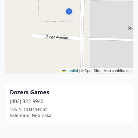
Leaflet
|
© OpenStreetMap contributors
Dozers Games
(402) 322-9940
105 N Thatcher St
Valentine, Nebraska