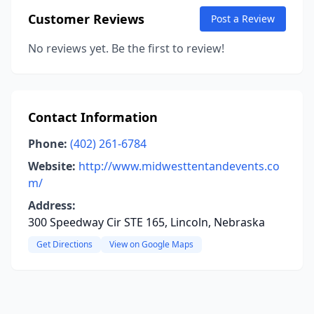
Customer Reviews
Post a Review
No reviews yet. Be the first to review!
Contact Information
Phone:
(402) 261-6784
Website:
http://www.midwesttentandevents.co
m/
Address:
300 Speedway Cir STE 165, Lincoln, Nebraska
Get Directions
View on Google Maps