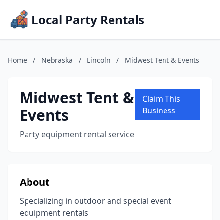
Local Party Rentals
Home
/
Nebraska
/
Lincoln
/
Midwest Tent & Events
Midwest Tent &
Claim This
Events
Business
Party equipment rental service
About
Specializing in outdoor and special event
equipment rentals