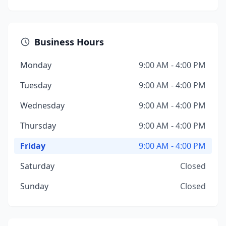
Business Hours
Monday
9:00 AM - 4:00 PM
Tuesday
9:00 AM - 4:00 PM
Wednesday
9:00 AM - 4:00 PM
Thursday
9:00 AM - 4:00 PM
Friday
9:00 AM - 4:00 PM
Saturday
Closed
Sunday
Closed