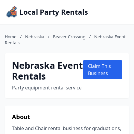
Local Party Rentals
Home
/
Nebraska
/
Beaver Crossing
/
Nebraska Event
Rentals
Nebraska Event
Claim This
Rentals
Business
Party equipment rental service
About
Table and Chair rental business for graduations,