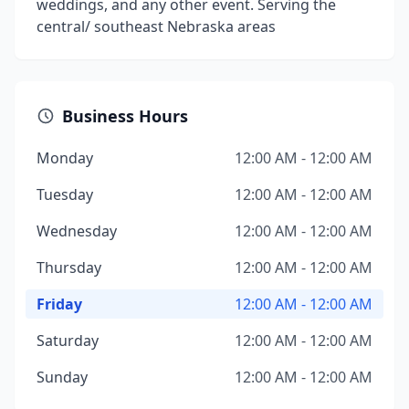
weddings, and any other event. Serving the
central/ southeast Nebraska areas
Business Hours
Monday
12:00 AM - 12:00 AM
Tuesday
12:00 AM - 12:00 AM
Wednesday
12:00 AM - 12:00 AM
Thursday
12:00 AM - 12:00 AM
Friday
12:00 AM - 12:00 AM
Saturday
12:00 AM - 12:00 AM
Sunday
12:00 AM - 12:00 AM