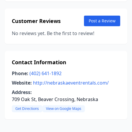
Customer Reviews
Post a Review
No reviews yet. Be the first to review!
Contact Information
Phone:
(402) 641-1892
Website:
http://nebraskaeventrentals.com/
Address:
709 Oak St, Beaver Crossing, Nebraska
Get Directions
View on Google Maps