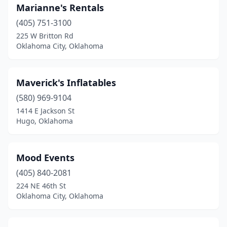
Marianne's Rentals
(405) 751-3100
225 W Britton Rd
Oklahoma City, Oklahoma
Maverick's Inflatables
(580) 969-9104
1414 E Jackson St
Hugo, Oklahoma
Mood Events
(405) 840-2081
224 NE 46th St
Oklahoma City, Oklahoma