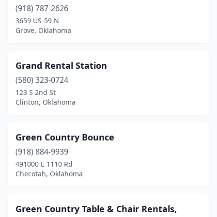
(918) 787-2626
3659 US-59 N
Grove, Oklahoma
Grand Rental Station
(580) 323-0724
123 S 2nd St
Clinton, Oklahoma
Green Country Bounce
(918) 884-9939
491000 E 1110 Rd
Checotah, Oklahoma
Green Country Table & Chair Rentals,