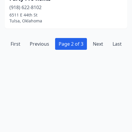
(918) 622-8102
6511 E 44th St
Tulsa, Oklahoma
First
Previous
Page 2 of 3
Next
Last