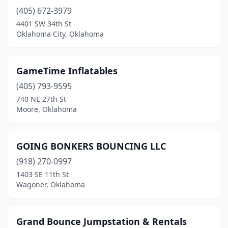
(405) 672-3979
Sapulpa
(2)
4401 SW 34th St
Shawnee
(2)
Oklahoma City, Oklahoma
Stillwater
(3)
GameTime Inflatables
Tahlequah
(1)
(405) 793-9595
Tulsa
(27)
740 NE 27th St
Moore, Oklahoma
Wagoner
(1)
Weatherford
(1)
GOING BONKERS BOUNCING LLC
(918) 270-0997
1403 SE 11th St
Wagoner, Oklahoma
Grand Bounce Jumpstation & Rentals