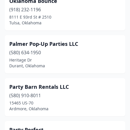
Oklahoma Bounce
(918) 232-1196
8111 E 93rd St # 2510
Tulsa, Oklahoma
Palmer Pop-Up Parties LLC
(580) 634-1950
Heritage Dr
Durant, Oklahoma
Party Barn Rentals LLC
(580) 910-8011
15465 US-70
Ardmore, Oklahoma
Party Perfect