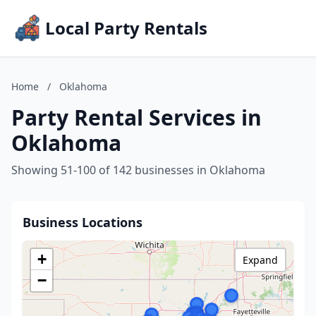
Local Party Rentals
Home
/
Oklahoma
Party Rental Services in
Oklahoma
Showing 51-100 of 142 businesses in Oklahoma
Business Locations
+
Expand
−