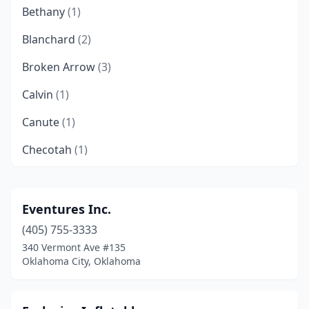
Bethany
(1)
Blanchard
(2)
Broken Arrow
(3)
Calvin
(1)
Canute
(1)
Checotah
(1)
Chouteau
(1)
Claremore
(1)
Eventures Inc.
(405) 755-3333
Cleveland
(1)
340 Vermont Ave #135
Clinton
(1)
Oklahoma City, Oklahoma
Collinsville
(2)