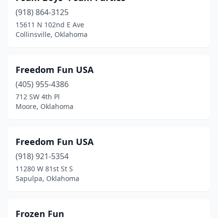
(918) 864-3125
Moore
(4)
15611 N 102nd E Ave
Collinsville, Oklahoma
Muldrow
(1)
Muskogee
(3)
Freedom Fun USA
Mustang
(1)
(405) 955-4386
Norman
(4)
712 SW 4th Pl
Moore, Oklahoma
Oklahoma City
(25)
Owasso
(1)
Freedom Fun USA
Paden
(1)
(918) 921-5354
11280 W 81st St S
Ponca City
(1)
Sapulpa, Oklahoma
Porum
(1)
Pryor
(1)
Frozen Fun