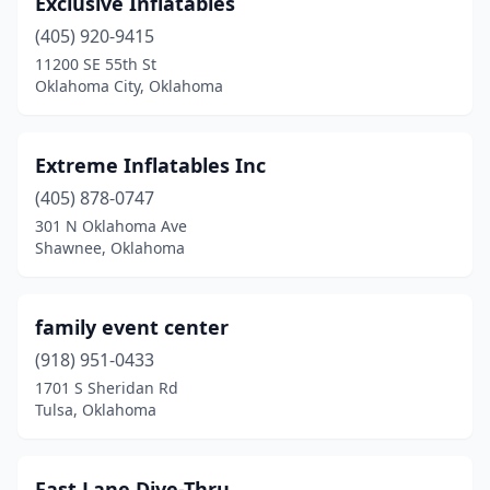
Exclusive Inflatables
Council Hill
(1)
(405) 920-9415
Coweta
(1)
11200 SE 55th St
Oklahoma City, Oklahoma
Crescent
(1)
Cushing
(1)
Extreme Inflatables Inc
Dewey
(1)
(405) 878-0747
301 N Oklahoma Ave
Durant
(1)
Shawnee, Oklahoma
Edmond
(2)
Elk City
(1)
family event center
Enid
(918) 951-0433
(1)
1701 S Sheridan Rd
Fort Gibson
(1)
Tulsa, Oklahoma
Glenpool
(3)
Fast Lane Dive-Thru