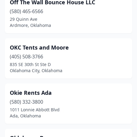
Off The Wall Bounce House LLC
(580) 465-6566
29 Quinn Ave
Ardmore, Oklahoma
OKC Tents and Moore
(405) 508-3766
835 SE 30th St Ste D
Oklahoma City, Oklahoma
Okie Rents Ada
(580) 332-3800
1011 Lonnie Abbott Blvd
Ada, Oklahoma