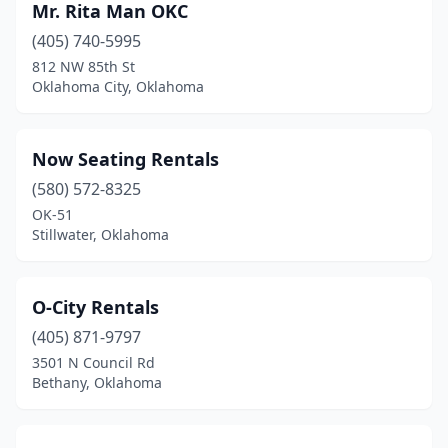
Mr. Rita Man OKC
(405) 740-5995
812 NW 85th St
Oklahoma City, Oklahoma
Now Seating Rentals
(580) 572-8325
OK-51
Stillwater, Oklahoma
O-City Rentals
(405) 871-9797
3501 N Council Rd
Bethany, Oklahoma