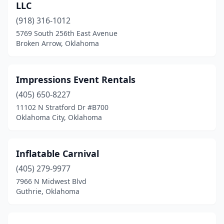
LLC
(918) 316-1012
5769 South 256th East Avenue
Broken Arrow, Oklahoma
Impressions Event Rentals
(405) 650-8227
11102 N Stratford Dr #B700
Oklahoma City, Oklahoma
Inflatable Carnival
(405) 279-9977
7966 N Midwest Blvd
Guthrie, Oklahoma