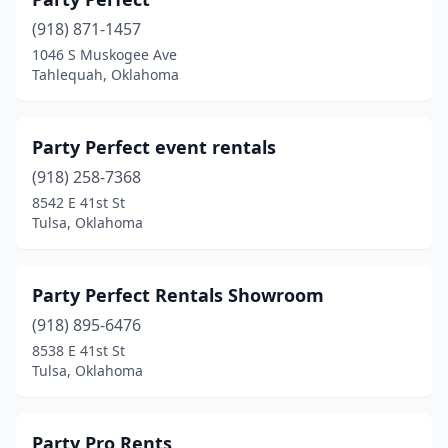
(918) 871-1457
1046 S Muskogee Ave
Tahlequah, Oklahoma
Party Perfect event rentals
(918) 258-7368
8542 E 41st St
Tulsa, Oklahoma
Party Perfect Rentals Showroom
(918) 895-6476
8538 E 41st St
Tulsa, Oklahoma
Party Pro Rents