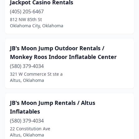
Jackpot Casino Rentals
(405) 205-6467
812 NW 85th St
Oklahoma City, Oklahoma
JB's Moon Jump Outdoor Rentals /
Monkey Roos Indoor Inflatable Center
(580) 379-4034
321 W Commerce St ste a
Altus, Oklahoma
JB's Moon Jump Rentals / Altus
Inflatables
(580) 379-4034
22 Constitution Ave
Altus, Oklahoma