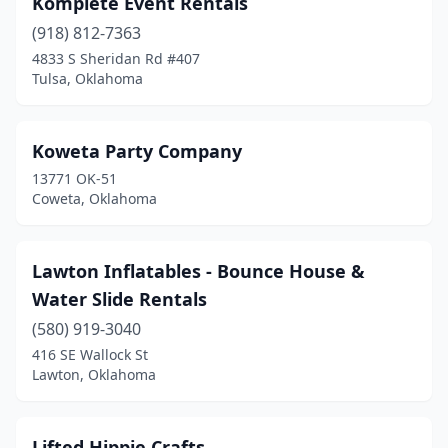
Komplete Event Rentals
(918) 812-7363
4833 S Sheridan Rd #407
Tulsa, Oklahoma
Koweta Party Company
13771 OK-51
Coweta, Oklahoma
Lawton Inflatables - Bounce House &
Water Slide Rentals
(580) 919-3040
416 SE Wallock St
Lawton, Oklahoma
Lifted Hippie Crafts