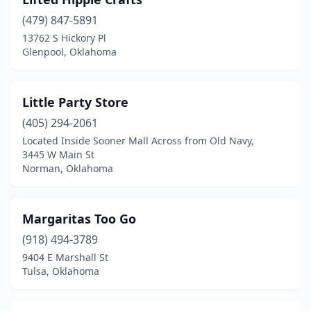
(479) 847-5891
13762 S Hickory Pl
Glenpool, Oklahoma
Little Party Store
(405) 294-2061
Located Inside Sooner Mall Across from Old Navy,
3445 W Main St
Norman, Oklahoma
Margaritas Too Go
(918) 494-3789
9404 E Marshall St
Tulsa, Oklahoma