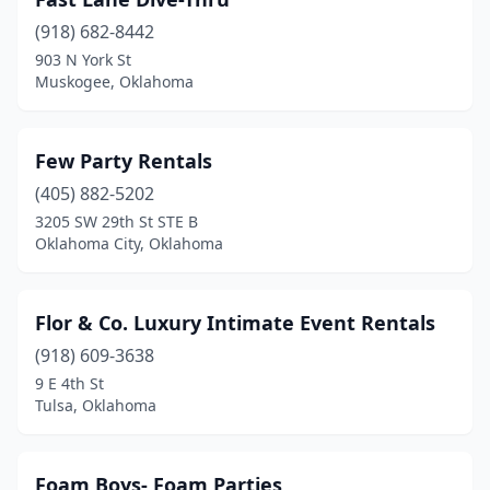
Grove
(2)
(918) 682-8442
Guthrie
(1)
903 N York St
Muskogee, Oklahoma
Henryetta
(1)
Howe
(1)
Few Party Rentals
Hugo
(1)
(405) 882-5202
Jenks
(2)
3205 SW 29th St STE B
Oklahoma City, Oklahoma
Kaw City
(1)
Konawa
(1)
Flor & Co. Luxury Intimate Event Rentals
Lawton
(5)
(918) 609-3638
9 E 4th St
Lone Wolf
(1)
Tulsa, Oklahoma
Mcalester
(5)
Midwest City
(2)
Foam Boys- Foam Parties