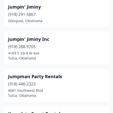
Jumpin' Jiminy
(918) 291-5867
Glenpool, Oklahoma
Jumpin' Jiminy Inc
(918) 288-9705
4169 S 33rd W Ave
Tulsa, Oklahoma
Jumpman Party Rentals
(918) 446-2323
4081 Southwest Blvd
Tulsa, Oklahoma