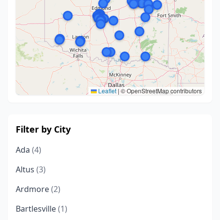
Leaflet
|
© OpenStreetMap contributors
Filter by City
Ada
(4)
Altus
(3)
Ardmore
(2)
Bartlesville
(1)